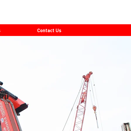
s
Contact Us