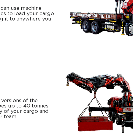
can use machine
es to load your cargo
ng it to anywhere you
 versions of the
goes up to 40 tonnes,
ty of your cargo and
ur team.