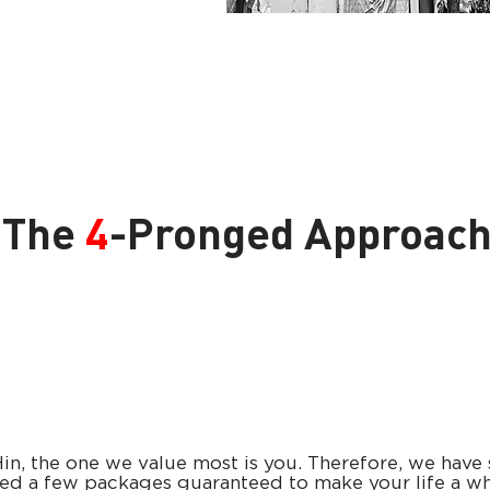
The
4
-Pronged Approac
in, the one we value most is you. Therefore, we have 
ed a few packages guaranteed to make your life a wh