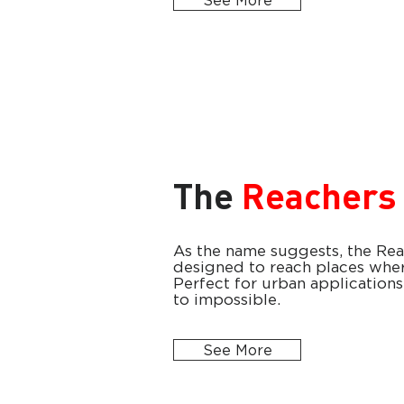
See More
The
Reachers
As the name suggests, the Reac
designed to reach places wher
Perfect for urban applications 
to impossible.
See More