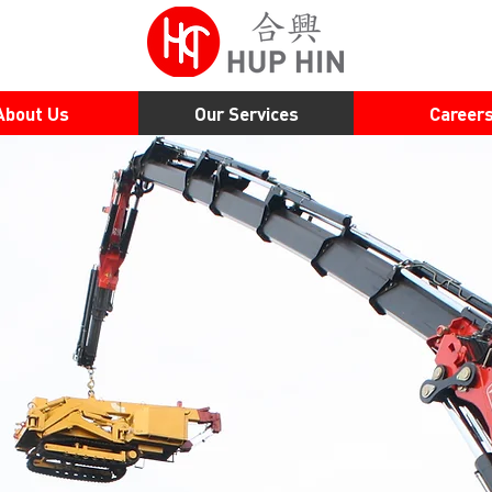
About Us
Our Services
Career