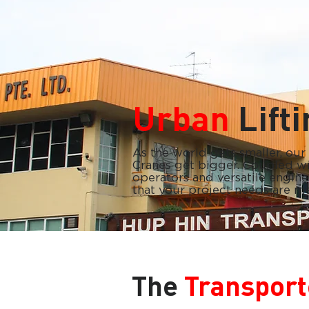
Urban
Lift
As the world gets smaller, ou
Cranes get bigger. Coupled wit
operators and versatile engine
that your project needs are me
The
Transport