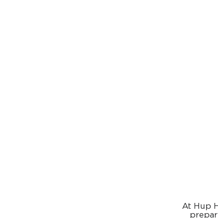
At Hup H
prepar