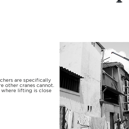
hers are specifically
e other cranes cannot.
where lifting is close