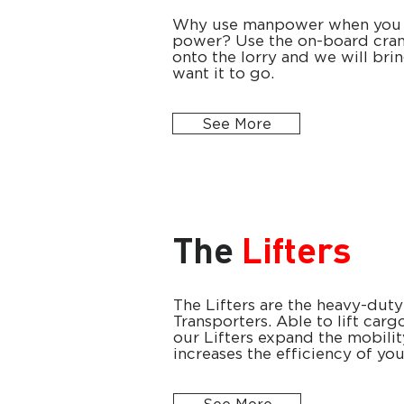
Why use manpower when you 
power? Use the on-board cran
onto the lorry and we will bri
want it to go.
See More
The
Lifters
The Lifters are the heavy-duty
Transporters. Able to lift car
our Lifters expand the mobili
increases the efficiency of yo