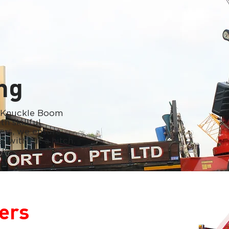
ing
r Knuckle Boom
h skillful
ers, we ensure
t without a hitch.
ers