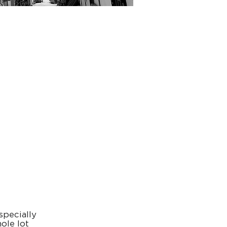
h
specially
ole lot