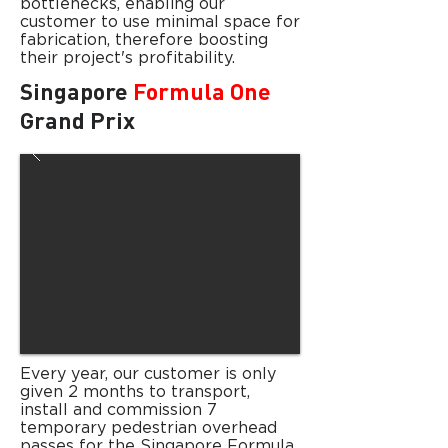
bottlenecks, enabling our
customer to use minimal space for
fabrication, therefore boosting
their project's profitability.
Singapore
Formula One
Grand Prix
Every year, our customer is only
given
2 months to transport,
install and commission 7
temporary pedestrian overhead
passes for the Singapore Formula