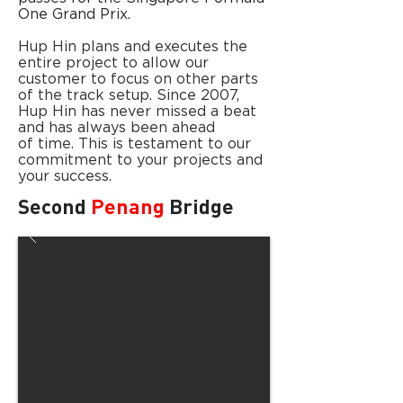
One Grand Prix.
Hup Hin plans and executes the
entire project to allow our
customer to focus on other parts
of the track setup. Since 2007,
Hup Hin has never missed a beat
and has always been ahead
of time. This is testament to our
commitment to your projects and
your success.
Second
Penang
Bridge