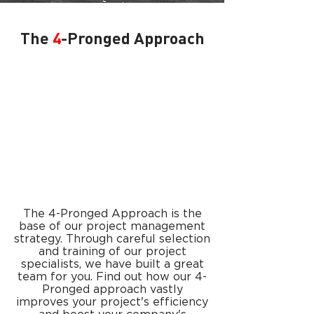
The
4
-Pronged Approach
The 4-Pronged Approach is the
base of our project management
strategy. Through careful selection
and training of our project
specialists, we have built a great
team for you. Find out how our 4-
Pronged approach vastly
improves your project's efficiency