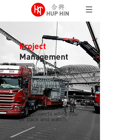
Project
Management
Why plan the logistics
yourself when you have
us? By combining our
expertise, experience
and project
management prowess,
we are able to offer
seamless execution of
your projects while you
sit back and watch.