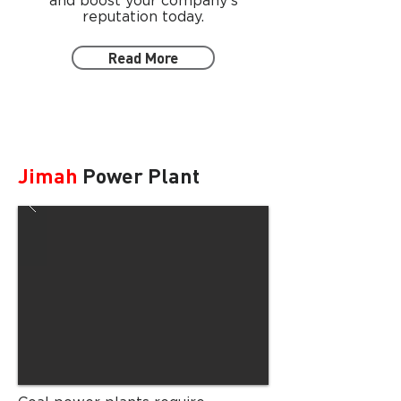
and boost your company's
reputation today.
Read More
Jimah
Power Plant