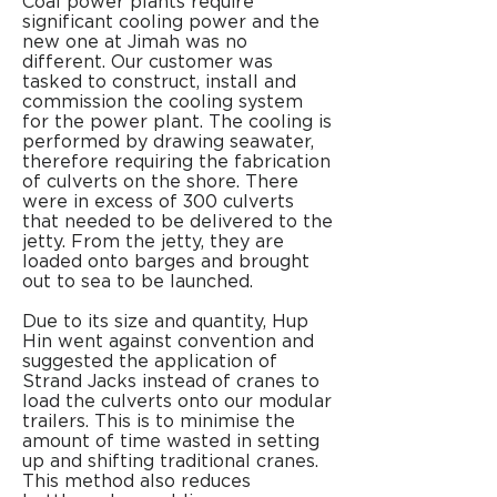
Coal power plants require
significant cooling power and the
new one at Jimah was no
different. Our customer was
tasked to construct, install and
commission the cooling system
for the power plant. The cooling is
performed by drawing seawater,
therefore requiring the fabrication
of culverts on the shore.
There
were in excess of 300 culverts
that needed to be delivered to the
jetty. From the jetty, they are
loaded onto barges and brought
out to sea to be launched.
Due to its size and quantity, Hup
Hin went against convention and
suggested the application of
Strand Jacks instead of cranes to
load the culverts onto our modular
trailers. This is to minimise the
amount of time wasted in setting
up and shifting traditional cranes.
This method also reduces