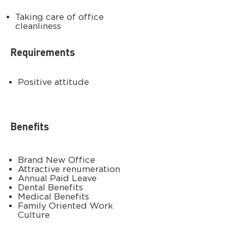
Taking care of office
cleanliness
Requirements
Positive attitude
Benefits
Brand New Office
Attractive renumeration
Annual Paid Leave
Dental Benefits
Medical Benefits
Family Oriented Work
Culture