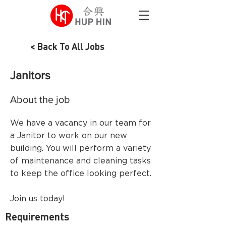
< Back To All Jobs
Janitors
About the job
We have a vacancy in our team for
a Janitor to work on our new
building. You will perform a variety
of maintenance and cleaning tasks
to keep the office looking perfect.
Join us today!
Requirements